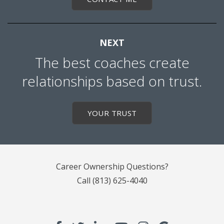
NEXT
The best coaches create
relationships based on trust.
YOUR TRUST
Career Ownership Questions?
Call
(813) 625-4040