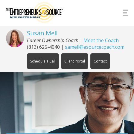
Skip to Content
Susan Mell
Career Ownership Coach |
Meet the Coach
(813) 625-4040
|
samell@esourcecoach.com
Schedule a Call
Client Portal
Contact