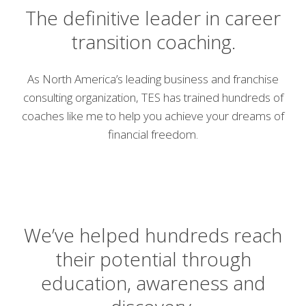
The definitive leader in career
transition coaching.
As North America’s leading business and franchise
consulting organization, TES has trained hundreds of
coaches like me to help you achieve your dreams of
financial freedom.
We’ve helped hundreds reach
their potential through
education, awareness and