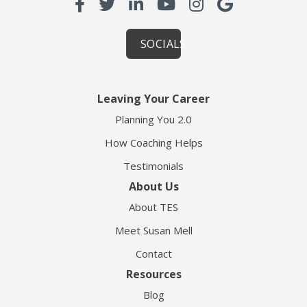
SOCIALS
Leaving Your Career
Planning You 2.0
How Coaching Helps
Testimonials
About Us
About TES
Meet Susan Mell
Contact
Resources
Blog