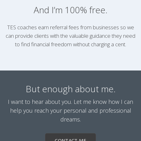
And I’m 100% free.
TES coaches earn referral fees from businesses so we
can provide clients with the valuable guidance they need
to find financial freedom without charging a cent.
But enough about me.
I want to hear about you. Let me know how I can
help you reach your personal and professional
dreams.
CONTACT ME