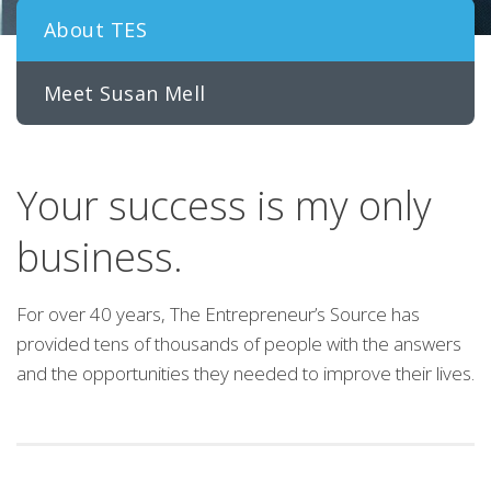
About TES
Meet Susan Mell
Your success is my only
business.
For over 40 years, The Entrepreneur’s Source has
provided tens of thousands of people with the answers
and the opportunities they needed to improve their lives.