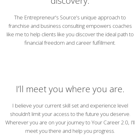
discovery.
The Entrepreneur's Source's unique approach to
franchise and business consulting empowers coaches
like me to help clients like you discover the ideal path to
financial freedom and career fulfillment.
I’ll meet you where you are.
I believe your current skill set and experience level
shouldn’t limit your access to the future you deserve.
Wherever you are on your journey to Your Career 2.0, I’ll
meet you there and help you progress.