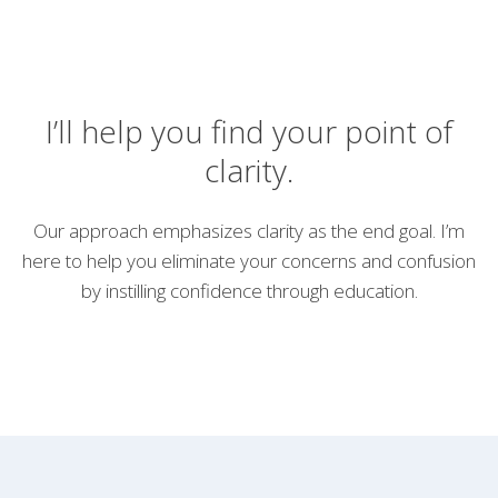
I’ll help you find your point of
clarity.
Our approach emphasizes clarity as the end goal. I’m
here to help you eliminate your concerns and confusion
by instilling confidence through education.