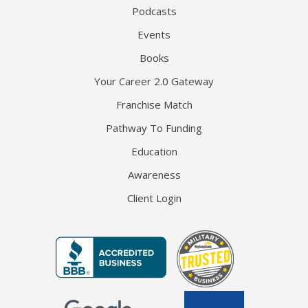
Podcasts
Events
Books
Your Career 2.0 Gateway
Franchise Match
Pathway To Funding
Education
Awareness
Client Login