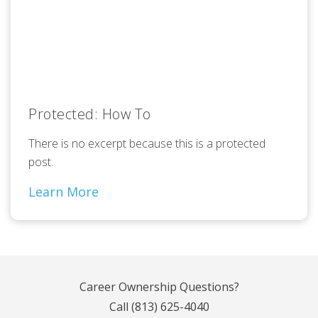
Protected: How To
There is no excerpt because this is a protected
post.
Learn More
Career Ownership Questions?
Call
(813) 625-4040