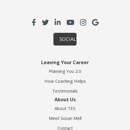
SOCIALS
Leaving Your Career
Planning You 2.0
How Coaching Helps
Testimonials
About Us
About TES
Meet Susan Mell
Contact