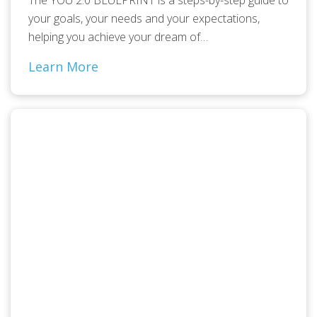
your goals, your needs and your expectations,
helping you achieve your dream of…
Learn More