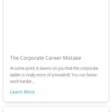
The Corporate Career Mistake
At some point, it dawns on you that the corporate
ladder is really more of a treadmill. You run faster,
work harder,…
Learn More