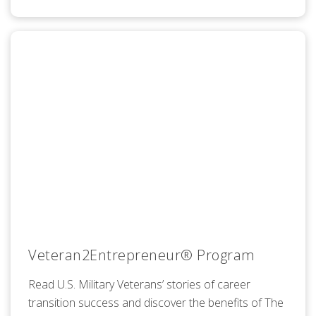
Veteran2Entrepreneur® Program
Read U.S. Military Veterans’ stories of career
transition success and discover the benefits of The