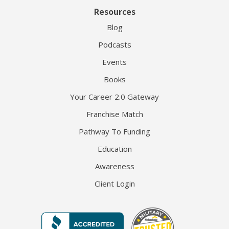
Resources
Blog
Podcasts
Events
Books
Your Career 2.0 Gateway
Franchise Match
Pathway To Funding
Education
Awareness
Client Login