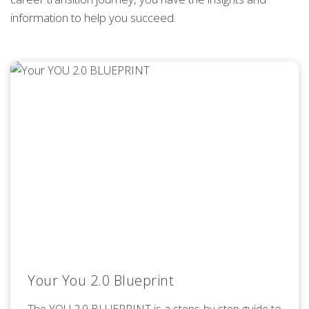
information to help you succeed.
Your You 2.0 Blueprint
The YOU 2.0 BLUEPRINT is a steps-by-step guide to