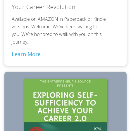
Your Career Revolution
Available on AMAZON in Paperback or Kindle
versions. Welcome. We’ve been waiting for
you. We’re honored to walk with you on this
journey….
Learn More