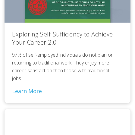
Exploring Self-Sufficiency to Achieve
Your Career 2.0
97% of self-employed individuals do not plan on
returning to traditional work. They enjoy more
career satisfaction than those with traditional
jobs….
Learn More