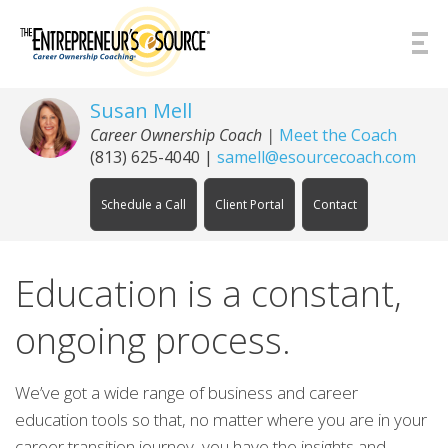
Skip to Content
Susan Mell
Career Ownership Coach |
Meet the Coach
(813) 625-4040
|
samell@esourcecoach.com
Schedule a Call
Client Portal
Contact
Education is a constant,
ongoing process.
We’ve got a wide range of business and career
education tools so that, no matter where you are in your
career transition journey, you have the insights and