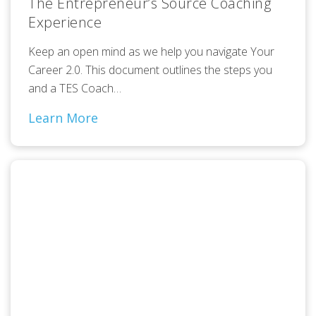
The Entrepreneur’s Source Coaching
Experience
Keep an open mind as we help you navigate Your
Career 2.0. This document outlines the steps you
and a TES Coach…
Learn More