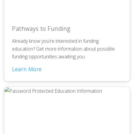
Pathways to Funding
Already know you’re interested in funding
education? Get more information about possible
funding opportunities awaiting you.
Learn More