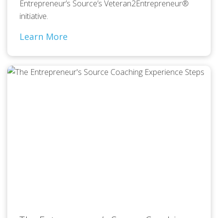
Entrepreneur’s Source’s Veteran2Entrepreneur®
initiative.
Learn More