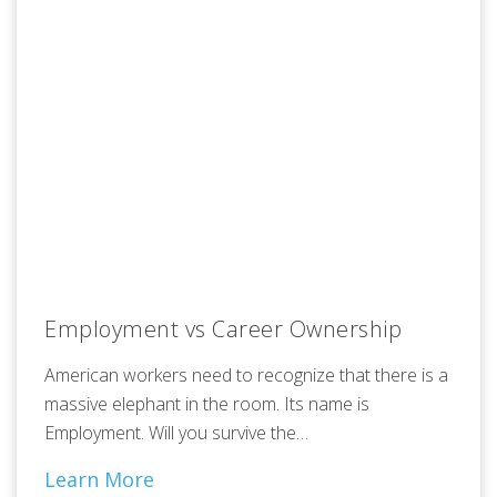
Employment vs Career Ownership
American workers need to recognize that there is a
massive elephant in the room. Its name is
Employment. Will you survive the…
Learn More